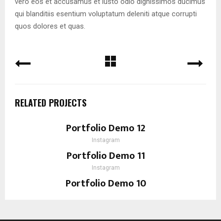
vero eos et accusamus et iusto odio dignissimos ducimus
qui blanditiis esentium voluptatum deleniti atque corrupti
quos dolores et quas.
RELATED PROJECTS
Portfolio Demo 12
Instagram
Portfolio Demo 11
Instagram
Portfolio Demo 10
Instagram