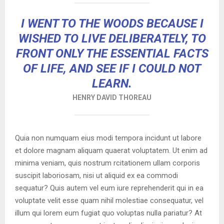
I WENT TO THE WOODS BECAUSE I
WISHED TO LIVE DELIBERATELY, TO
FRONT ONLY THE ESSENTIAL FACTS
OF LIFE, AND SEE IF I COULD NOT
LEARN.
HENRY DAVID THOREAU
Quia non numquam eius modi tempora incidunt ut labore
et dolore magnam aliquam quaerat voluptatem. Ut enim ad
minima veniam, quis nostrum rcitationem ullam corporis
suscipit laboriosam, nisi ut aliquid ex ea commodi
sequatur? Quis autem vel eum iure reprehenderit qui in ea
voluptate velit esse quam nihil molestiae consequatur, vel
illum qui lorem eum fugiat quo voluptas nulla pariatur? At