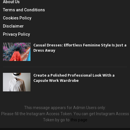
About Us
Terms and Conditions
Cookies Policy
Disclaimer
Privacy Policy
Casual Dresses: Effortless Feminine Style Is Just a
Dress Away
Create a Polished Professional Look With a
Capsule Work Wardrobe
This message appears for Admin Users only:
Please fill the Instagram Access Token. You can get Instagram Access
Token by go to
this page