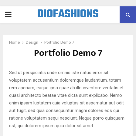
DIOFASHIONS
PRIMARY
MENU
Home
Design
Portfolio Demo 7
Portfolio Demo 7
Sed ut perspiciatis unde omnis iste natus error sit
voluptatem accusantium doloremque laudantium, totam
rem aperiam, eaque ipsa quae ab illo inventore veritatis et
quasi architecto beatae vitae dicta sunt explicabo. Nemo
enim ipsam luptatem quia voluptas sit aspernatur aut odit
aut fugit, sed quia consequuntur magni dolores eos qui
ratione voluptatem sequi nesciunt. Neque porro quisquam
est, qui dolorem ipsum quia dolor sit amet