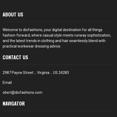
ABOUT US
Welcome to diofashions, your digital destination for all things
fashion-forward, where casual style meets runway sophistication,
and the latest trends in clothing and hair seamlessly blend with
practical workwear dressing advice.
CONTACT US
2987 Payne Street，Virginia，US 24283
Email
obert@diofashions.com
NAVIGATOR