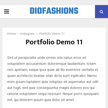
DIOFASHIONS
PRIMARY
MENU
Home
Instagram
Portfolio Demo 11
Portfolio Demo 11
Sed ut perspiciatis unde omnis iste natus error sit
voluptatem accusantium doloremque laudantium, totam
rem aperiam, eaque ipsa quae ab illo inventore veritatis et
quasi architecto beatae vitae dicta sunt explicabo. Nemo
enim ipsam luptatem quia voluptas sit aspernatur aut odit
aut fugit, sed quia consequuntur magni dolores eos qui
ratione voluptatem sequi nesciunt. Neque porro quisquam
est, qui dolorem ipsum quia dolor sit amet