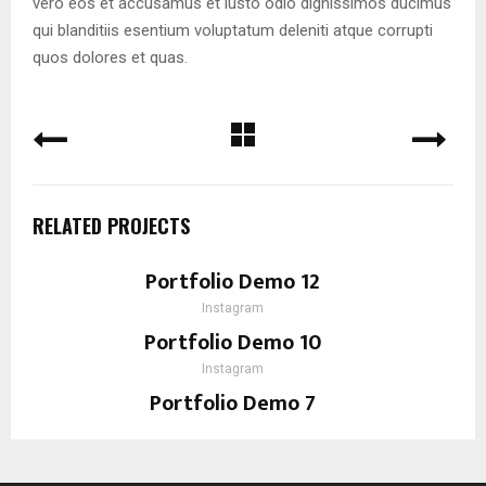
vero eos et accusamus et iusto odio dignissimos ducimus
qui blanditiis esentium voluptatum deleniti atque corrupti
quos dolores et quas.
RELATED PROJECTS
Portfolio Demo 12
Instagram
Portfolio Demo 10
Instagram
Portfolio Demo 7
Design, Instagram