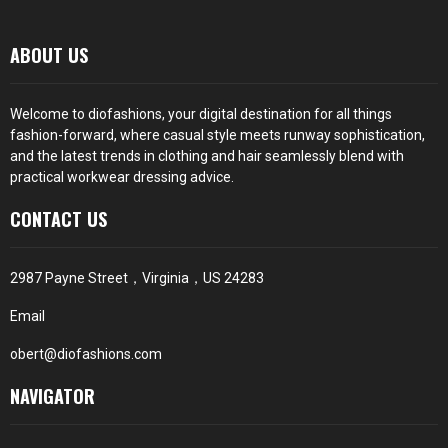
ABOUT US
Welcome to diofashions, your digital destination for all things
fashion-forward, where casual style meets runway sophistication,
and the latest trends in clothing and hair seamlessly blend with
practical workwear dressing advice.
CONTACT US
2987 Payne Street，Virginia，US 24283
Email
obert@diofashions.com
NAVIGATOR