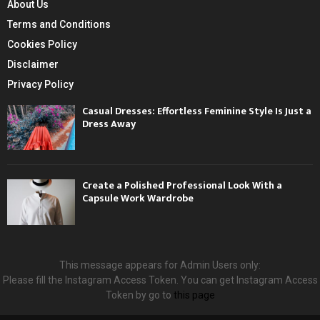
About Us
Terms and Conditions
Cookies Policy
Disclaimer
Privacy Policy
Casual Dresses: Effortless Feminine Style Is Just a
Dress Away
Create a Polished Professional Look With a
Capsule Work Wardrobe
This message appears for Admin Users only:
Please fill the Instagram Access Token. You can get Instagram Access
Token by go to
this page