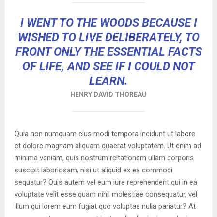
I WENT TO THE WOODS BECAUSE I
WISHED TO LIVE DELIBERATELY, TO
FRONT ONLY THE ESSENTIAL FACTS
OF LIFE, AND SEE IF I COULD NOT
LEARN.
HENRY DAVID THOREAU
Quia non numquam eius modi tempora incidunt ut labore
et dolore magnam aliquam quaerat voluptatem. Ut enim ad
minima veniam, quis nostrum rcitationem ullam corporis
suscipit laboriosam, nisi ut aliquid ex ea commodi
sequatur? Quis autem vel eum iure reprehenderit qui in ea
voluptate velit esse quam nihil molestiae consequatur, vel
illum qui lorem eum fugiat quo voluptas nulla pariatur? At