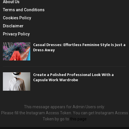
About Us
Terms and Conditions
Cookies Policy
Disclaimer
Privacy Policy
Casual Dresses: Effortless Feminine Style Is Just a
Dress Away
Create a Polished Professional Look With a
Capsule Work Wardrobe
This message appears for Admin Users only:
Please fill the Instagram Access Token. You can get Instagram Access
Token by go to
this page