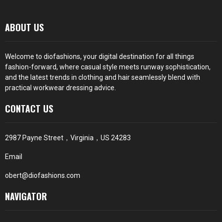
ABOUT US
Welcome to diofashions, your digital destination for all things
fashion-forward, where casual style meets runway sophistication,
and the latest trends in clothing and hair seamlessly blend with
practical workwear dressing advice.
CONTACT US
2987 Payne Street，Virginia，US 24283
Email
obert@diofashions.com
NAVIGATOR