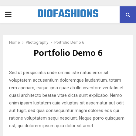
DIOFASHIONS
PRIMARY
MENU
Home
Photography
Portfolio Demo 6
Portfolio Demo 6
Sed ut perspiciatis unde omnis iste natus error sit
voluptatem accusantium doloremque laudantium, totam
rem aperiam, eaque ipsa quae ab illo inventore veritatis et
quasi architecto beatae vitae dicta sunt explicabo. Nemo
enim ipsam luptatem quia voluptas sit aspernatur aut odit
aut fugit, sed quia consequuntur magni dolores eos qui
ratione voluptatem sequi nesciunt. Neque porro quisquam
est, qui dolorem ipsum quia dolor sit amet