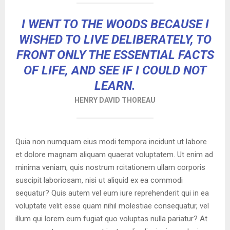
I WENT TO THE WOODS BECAUSE I
WISHED TO LIVE DELIBERATELY, TO
FRONT ONLY THE ESSENTIAL FACTS
OF LIFE, AND SEE IF I COULD NOT
LEARN.
HENRY DAVID THOREAU
Quia non numquam eius modi tempora incidunt ut labore
et dolore magnam aliquam quaerat voluptatem. Ut enim ad
minima veniam, quis nostrum rcitationem ullam corporis
suscipit laboriosam, nisi ut aliquid ex ea commodi
sequatur? Quis autem vel eum iure reprehenderit qui in ea
voluptate velit esse quam nihil molestiae consequatur, vel
illum qui lorem eum fugiat quo voluptas nulla pariatur? At