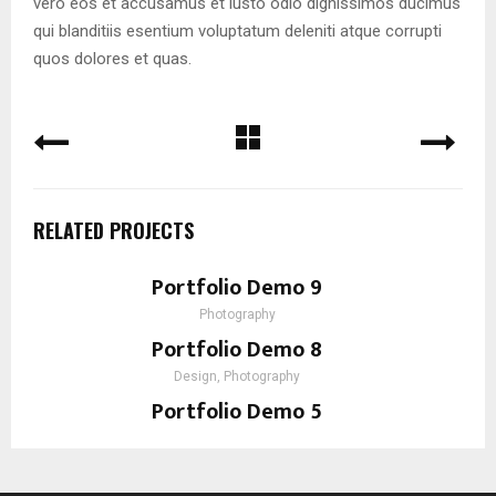
vero eos et accusamus et iusto odio dignissimos ducimus
qui blanditiis esentium voluptatum deleniti atque corrupti
quos dolores et quas.
RELATED PROJECTS
Portfolio Demo 9
Photography
Portfolio Demo 8
Design, Photography
Portfolio Demo 5
Prints