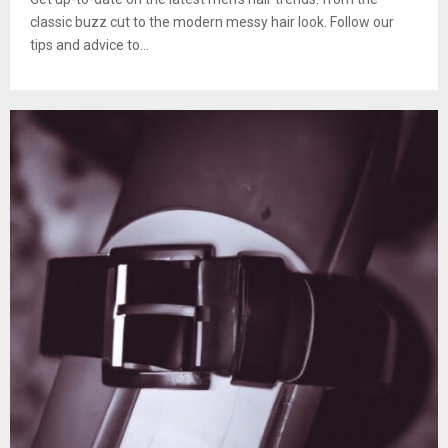
classic buzz cut to the modern messy hair look. Follow our
tips and advice to...