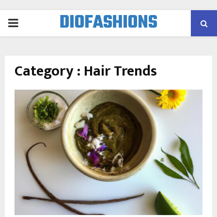
DIOFASHIONS
PRIMARY
MENU
Category : Hair Trends