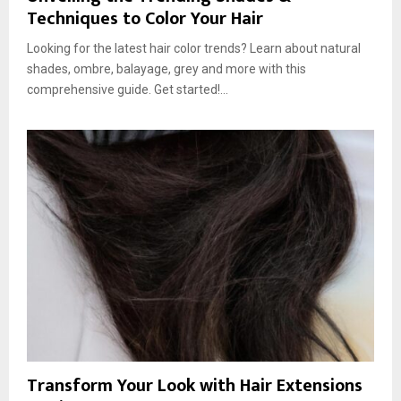
Techniques to Color Your Hair
Looking for the latest hair color trends? Learn about natural
shades, ombre, balayage, grey and more with this
comprehensive guide. Get started!...
Transform Your Look with Hair Extensions