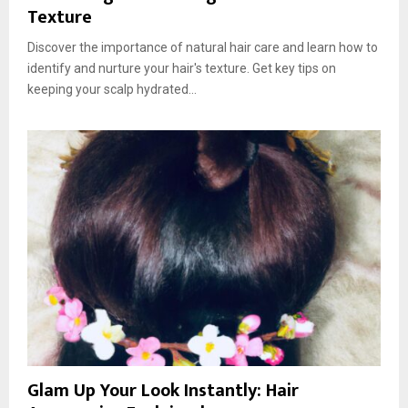
Texture
Discover the importance of natural hair care and learn how to
identify and nurture your hair's texture. Get key tips on
keeping your scalp hydrated...
Glam Up Your Look Instantly: Hair