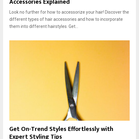
Accessories Explained
Look no further for how to accessorize your hair! Discover the
different types of hair accessories and how to incorporate
them into different hairstyles. Get...
Get On-Trend Styles Effortlessly with
Expert Styling Tips