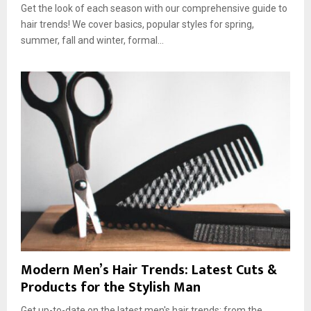
Get the look of each season with our comprehensive guide to
hair trends! We cover basics, popular styles for spring,
summer, fall and winter, formal...
Modern Men’s Hair Trends: Latest Cuts &
Products for the Stylish Man
Get up-to-date on the latest men's hair trends: from the