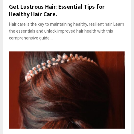
Get Lustrous Hair: Essential Tips for
Healthy Hair Care.
Hair care is the key to maintaining healthy, resilient hair. Learn
the essentials and unlock improved hair health with this
comprehensive guide....