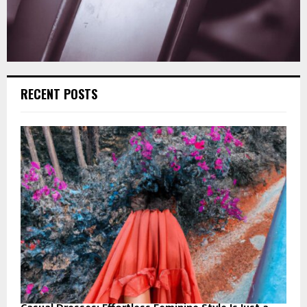
RECENT POSTS