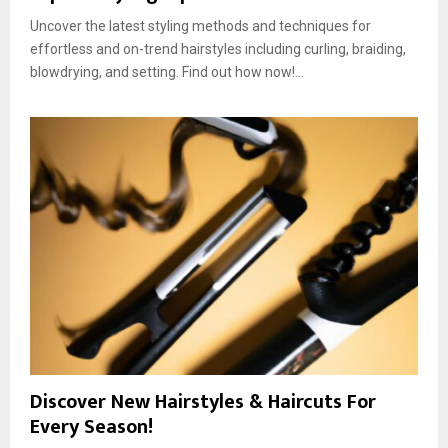
Uncover the latest styling methods and techniques for
effortless and on-trend hairstyles including curling, braiding,
blowdrying, and setting. Find out how now!...
Discover New Hairstyles & Haircuts For
Every Season!