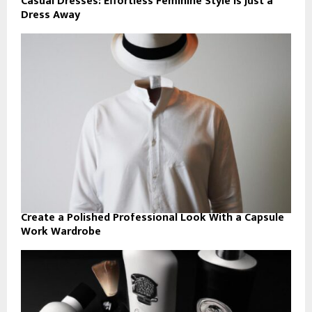
Casual Dresses: Effortless Feminine Style Is Just a
Dress Away
Create a Polished Professional Look With a Capsule
Work Wardrobe