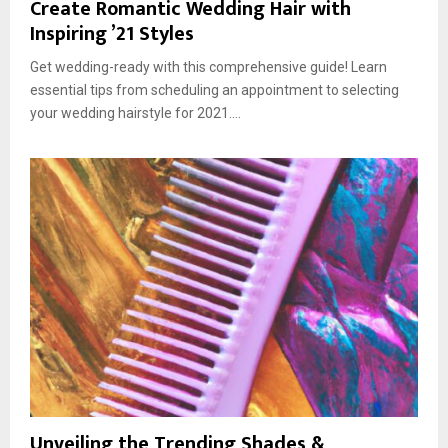
Create Romantic Wedding Hair with
Inspiring ’21 Styles
Get wedding-ready with this comprehensive guide! Learn
essential tips from scheduling an appointment to selecting
your wedding hairstyle for 2021....
Unveiling the Trending Shades &