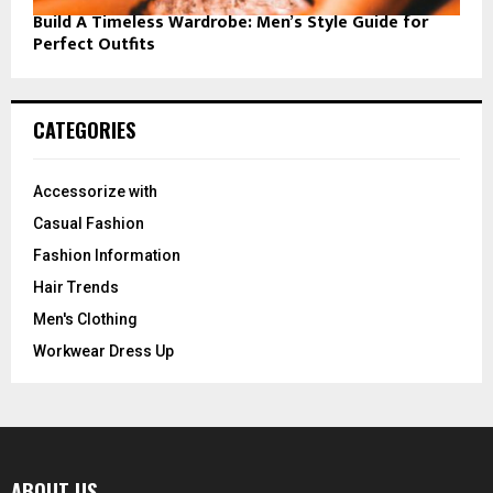
Build A Timeless Wardrobe: Men’s Style Guide for
Perfect Outfits
CATEGORIES
Accessorize with
Casual Fashion
Fashion Information
Hair Trends
Men's Clothing
Workwear Dress Up
ABOUT US