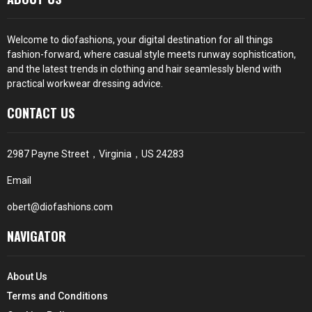
Welcome to diofashions, your digital destination for all things
fashion-forward, where casual style meets runway sophistication,
and the latest trends in clothing and hair seamlessly blend with
practical workwear dressing advice.
CONTACT US
2987 Payne Street，Virginia，US 24283
Email
obert@diofashions.com
NAVIGATOR
About Us
Terms and Conditions