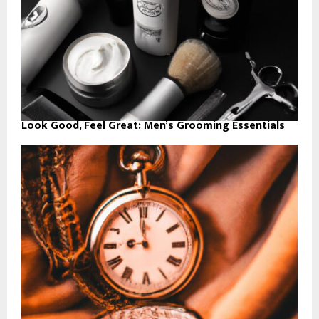
Look Good, Feel Great: Men’s Grooming Essentials