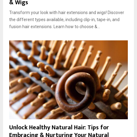
& Wigs
Transform your look with hair extensions and wigs! Discover
the different types available, including clip-in, tape-in, and
fusion hair extensions. Learn how to choose &...
Unlock Healthy Natural Hair: Tips for
Embracing & Nurturing Your Natural